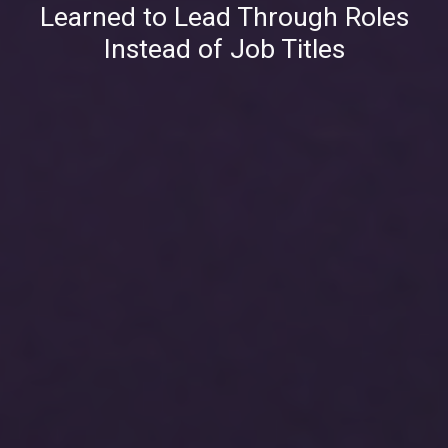
Learned to Lead Through Roles
Instead of Job Titles