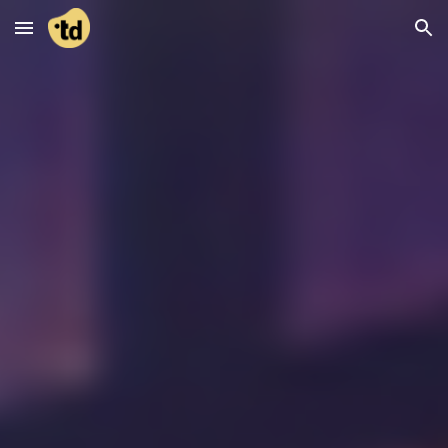
Skip to main content
Skip to navigation