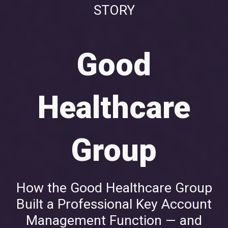
STORY
Good
Healthcare
Group
How the Good Healthcare Group
Built a Professional Key Account
Management Function — and