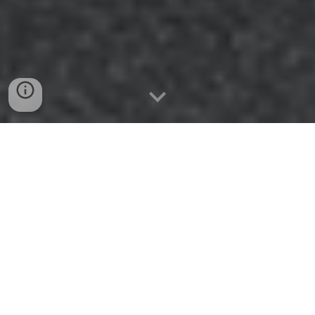
🥜 In a Nutshell
GLS faced the challenge of combining five siloed
departments into one customer-centric organisation
under a newly expanded directorate. With no tool able
to map the emerging matrix structure, teamdecoder
was used to create clarity around roles,
responsibilities, new cross-functional teams, and