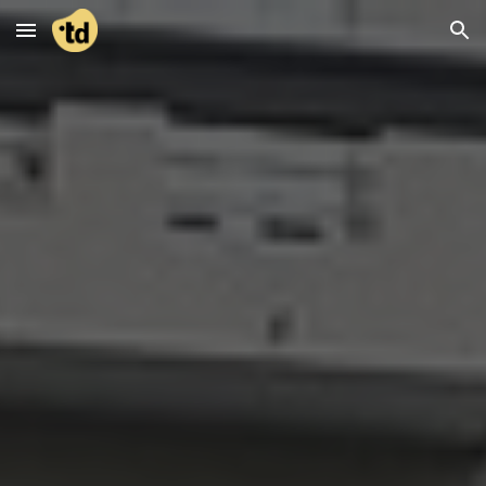
Skip to main content
Skip to navigation