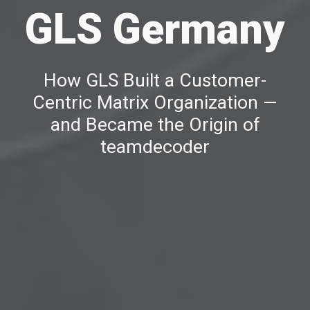
GLS Germany
How GLS Built a Customer-
Centric Matrix Organization —
and Became the Origin of
teamdecoder