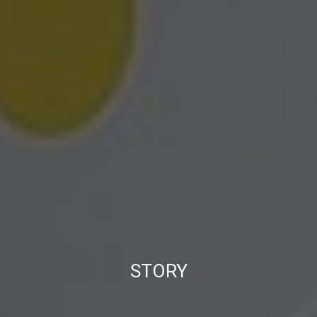
STORY